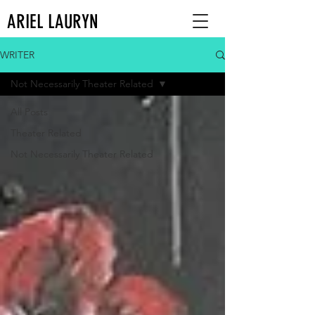
ARIEL LAURYN
WRITER
Not Necessarily Theater Related
All Posts
Theater Related
Not Necessarily Theater Related