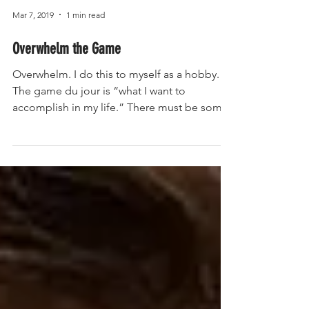
Mar 7, 2019
1 min read
Overwhelm the Game
Overwhelm. I do this to myself as a hobby.
The game du jour is “what I want to
accomplish in my life.” There must be some
sick pleasure...