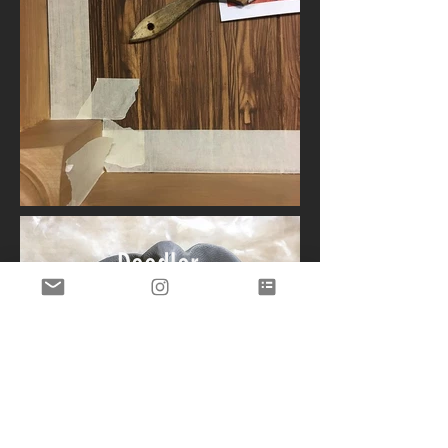
Doodler