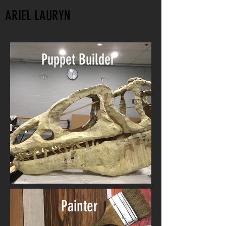
ARIEL LAURYN
Puppet Builder
Painter