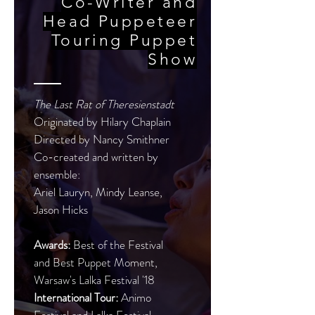
Co-Writer and
Head Puppeteer
Touring Puppet
Show
The Last Rat of Theresienstadt
Originated by Hilary Chaplain
Directed by Nancy Smithner
Co-created and written by
ensemble:
Ariel Lauryn, Mindy Leanse,
Jason Hicks
Awards:
Best of the Festival
and Best Puppet Moment,
Warsaw's Lalka Festival '18
International Tour:
Animo