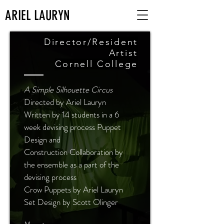
ARIEL LAURYN
Director/Resident
Artist
Cornell College
A Simple Silhouette Circus
Directed by Ariel Lauryn
Written by 14 students in a 6
week devising process Puppet
Design and
Construction Collaboration by
the ensemble as a part of the
devising process
Crow Puppets by Ariel Lauryn
Set Design by Scott Olinger