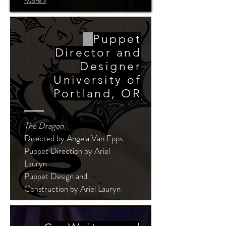
More >
Puppet
Director and
Designer
University of
Portland, OR
The Dragon
Directed by Angela Van Epps
Puppet Direction by Ariel
Lauryn
Puppet Design and
Construction by Ariel Lauryn