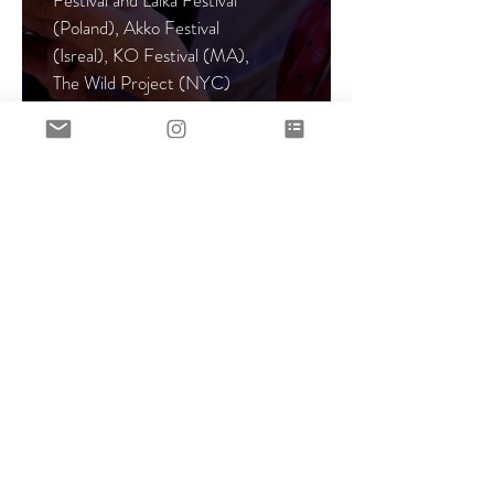
Festival and Lalka Festival
(Poland), Akko Festival
(Isreal), KO Festival (MA),
The Wild Project (NYC)
More >
Co-Writer and
Performer
Two Woman
Slapstick
Comedy
Whether We Like It or Not
Co-created, written, and
directed by